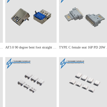
 90 degree straight leg curled edge
AF3.0 90 degree bent foot straight edge
TYPE C fe