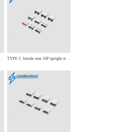
male seat 16P PD 20W simple model
TYPE C female seat 16P upright sticker 5.5-6.5-6.8-7.4-8.8-9.3-10-10.5