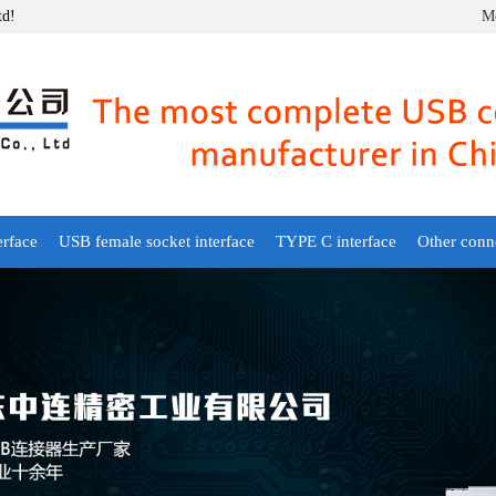
td!
Mo
erface
USB female socket interface
TYPE C interface
Other conn