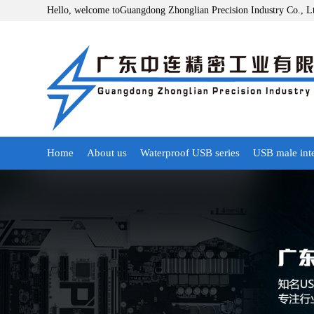
Hello, welcome toGuangdong Zhonglian Precision Industry Co., L
Home
About us
Waterproof USB series
USB male int