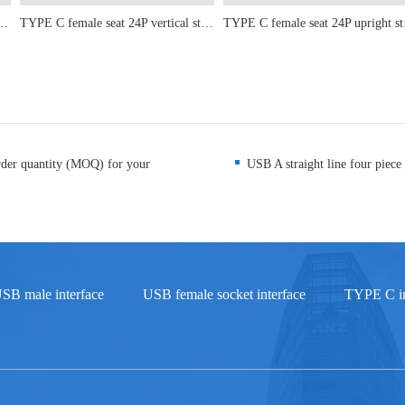
ont Insertion and Rear Adhesive Length 11.95mm
TYPE C female seat 24P vertical sticker 6.5-6.8-8.8-9.3-10.10.5
TYPE C fe
rder quantity (MOQ) for your
USB A straight line four piece 
SB male interface
USB female socket interface
TYPE C in