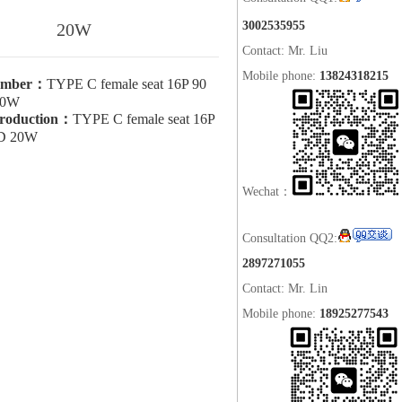
3002535955
20W
Contact: Mr. Liu
Mobile phone:
13824318215
umber：
TYPE C female seat 16P 90
20W
troduction：
TYPE C female seat 16P
PD 20W
Wechat：
Consultation QQ2:
2897271055
Contact: Mr. Lin
Mobile phone:
18925277543