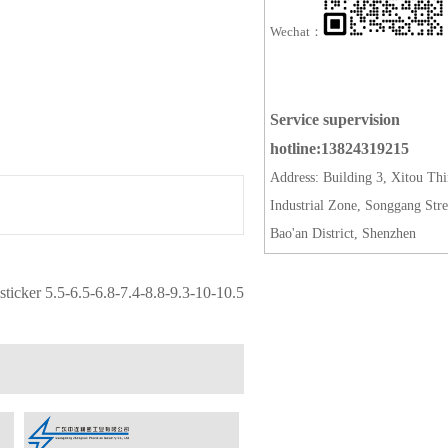
Wechat：
Service supervision
hotline:13824319215
Address: Building 3, Xitou Thi
Industrial Zone, Songgang Stre
Bao'an District, Shenzhen
ticker 5.5-6.5-6.8-7.4-8.8-9.3-10-10.5