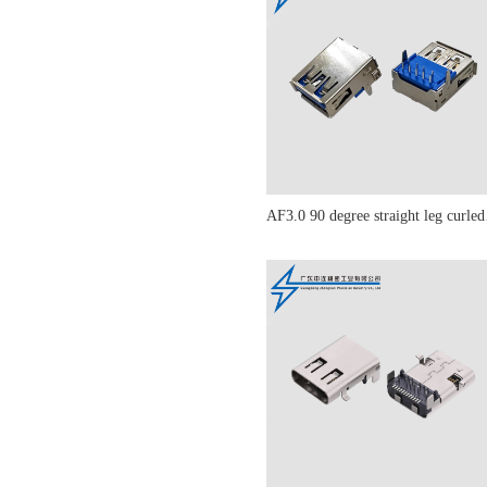
AF3.0