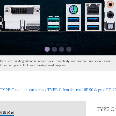
layer
wire bonding
ultra-thin
reverse
raise
Short body
side insertion
side sticker
clamp
l insertion
post it
Full paste
Sinking board
harpoon
TYPE C mother seat series
/
TYPE C female seat 16P 90 degree PD 
TYPE C f