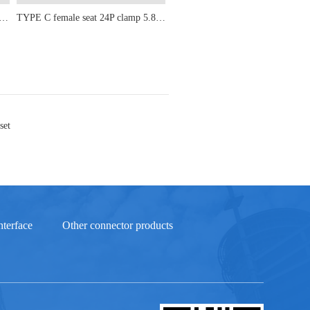
male seat 24P upright sticker 5.8-6.5-6.8-7.3-8.9-9.3-10.10H
TYPE C female seat 24P clamp 5.8-6.5-6.8-7.3-8.9-9.3-10-10.5
set
terface
Other connector products