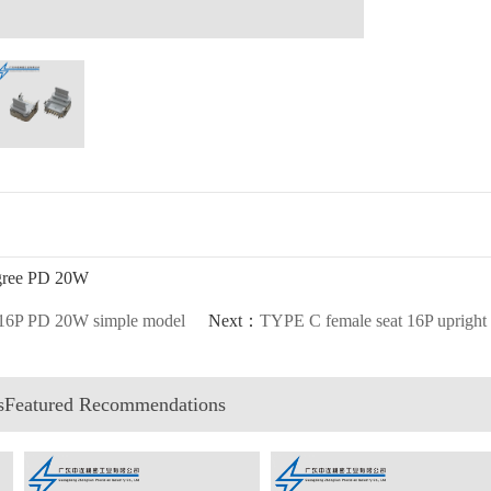
egree PD 20W
 16P PD 20W simple model
Next：
TYPE C female seat 16P upright s
esFeatured Recommendations