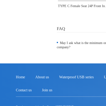
TYPE C Female Seat 24P Fr
FAQ
May I ask what is the minimum o
company?
Home
About us
Waterproof USB series
U
Contact us
Join us