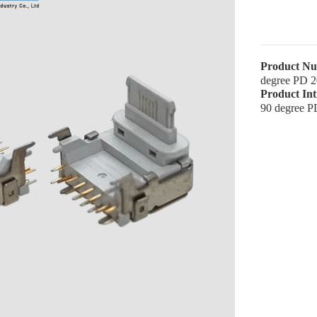
Product N
degree PD 
Product In
90 degree 