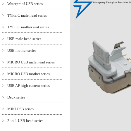
>
Waterproof USB series
>
TYPE C male head series
>
TYPE C mother seat series
>
USB male head series
>
USB mother series
>
MICRO USB male head series
>
MICRO USB mother series
>
USB AF high current series
>
Deck series
>
MINI USB series
>
2-in-1 USB head series