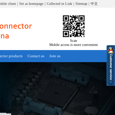
bile client
|
Set as homepage
|
Collected in Link
|
Sitemap
|
中文
Scan
Mobile access is more convenient
ector products
Contact us
Join us