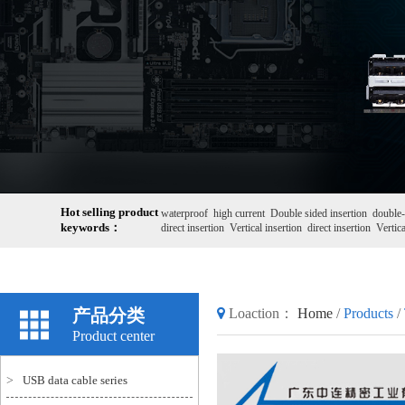
Hot selling product
waterproof
high current
Double sided insertion
double-
keywords：
direct insertion
Vertical insertion
direct insertion
Vertica
产品分类
Loaction：
Home
/
Products
/
Product center
>
USB data cable series