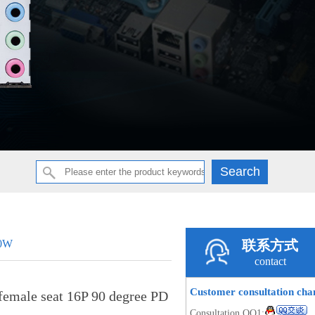
20W
联系方式
contact
Customer consultation ch
emale seat 16P 90 degree PD
Consultation QQ1: