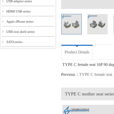
>
USB adapter series
>
HDMI USB series
>
Apple iPhone series
>
USB iron shell series
>
SATA series
Product Details
TYPE C female seat 16P 90 d
Previous：
TYPE C female seat
TYPE C mother seat seri