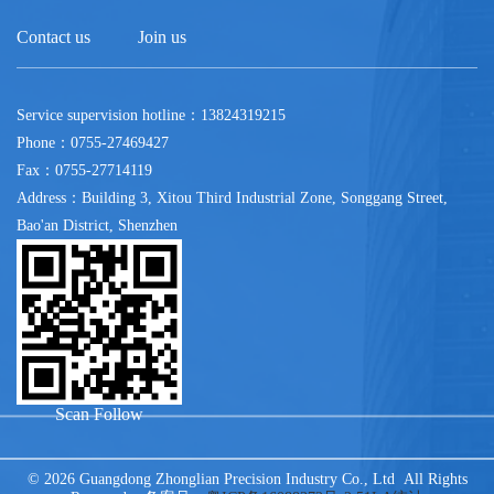
Contact us
Join us
Service supervision hotline：13824319215
Phone：0755-27469427
Fax：0755-27714119
Address：Building 3, Xitou Third Industrial Zone, Songgang Street,
Bao'an District, Shenzhen
Scan Follow
© 2026 Guangdong Zhonglian Precision Industry Co., Ltd All Rights