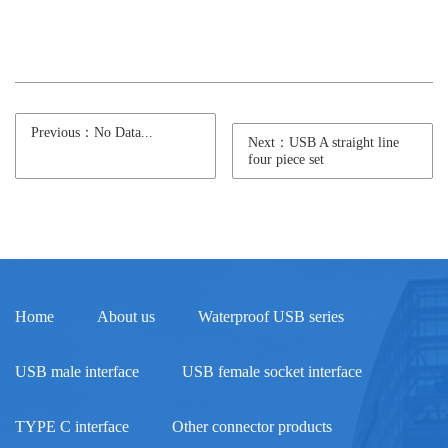
Previous：No Data...
Next：USB A straight line
four piece set
Home
About us
Waterproof USB series
USB male interface
USB female socket interface
TYPE C interface
Other connector products