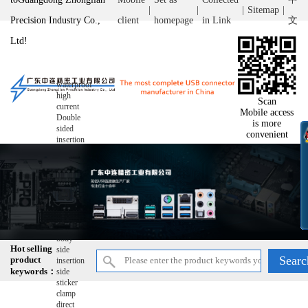
|
|
|
Sitemap
|
Precision Industry Co.,
client
homepage
in Link
文
Ltd!
waterproof
high
Scan
current
Mobile access
Double
is more
sided
convenient
insertion
double-
layer
wire
bonding
ultra-thin
reverse
raise
Short
body
Hot selling
side
product
insertion
keywords：
side
sticker
clamp
direct