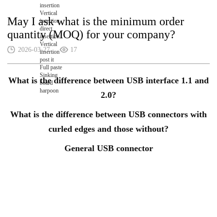
insertion
Vertical
May I ask what is the minimum order
insertion
direct
quantity (MOQ) for your company?
insertion
Vertical
2026-03-27
17
insertion
post it
Full paste
Sinking
What is the difference between USB interface 1.1 and
board
harpoon
2.0?
What is the difference between USB connectors with
curled edges and those without?
General USB connector