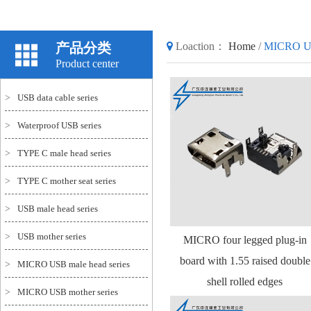
产品分类
Loaction：
Home
/
MICRO US
Product center
>
USB data cable series
>
Waterproof USB series
>
TYPE C male head series
>
TYPE C mother seat series
>
USB male head series
>
USB mother series
MICRO four legged plug-in
board with 1.55 raised double
>
MICRO USB male head series
shell rolled edges
>
MICRO USB mother series