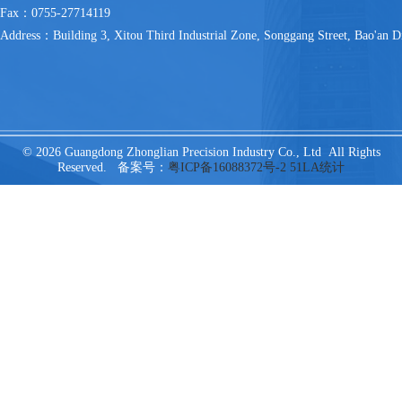
Fax：0755-27714119
Address：Building 3, Xitou Third Industrial Zone, Songgang Street, Bao'an Di
© 2026 Guangdong Zhonglian Precision Industry Co., Ltd All Rights
Reserved. 备案号：
粤ICP备16088372号-2
51LA统计