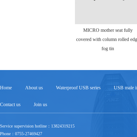
MICRO mother seat fully
covered with column rolled ed
fog tin
Home
About us
Waterproof USB series
USB male in
Contact us
Join us
Service supervision hotline：13824319215
Phone：0755-27469427