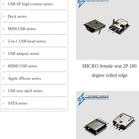
>
USB AF high current series
>
Deck series
>
MINI USB series
>
2-in-1 USB head series
>
USB adapter series
MICRO female seat 2P 180
>
HDMI USB series
degree rolled edge
>
Apple iPhone series
>
USB iron shell series
>
SATA series