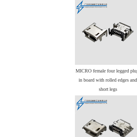
MICRO female four legged plu
in board with rolled edges and
short legs