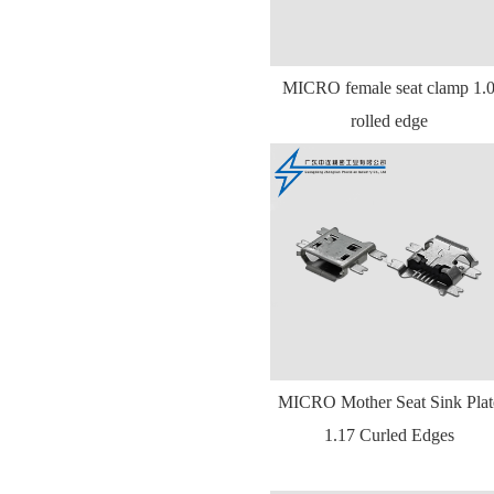
MICRO female seat clamp 1.
rolled edge
MICRO Mother Seat Sink Plat
1.17 Curled Edges