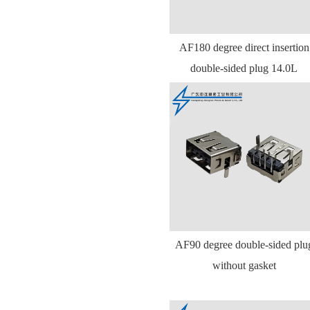
AF180 degree direct insertion
double-sided plug 14.0L
AF90 degree double-sided plu
without gasket