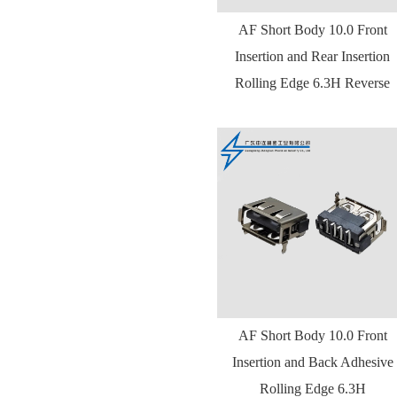
AF Short Body 10.0 Front
Insertion and Rear Insertion
Rolling Edge 6.3H Reverse
AF Short Body 10.0 Front
Insertion and Back Adhesive
Rolling Edge 6.3H