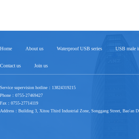
Home
About us
Waterproof USB series
USB male in
Contact us
Join us
Service supervision hotline：13824319215
Phone：0755-27469427
Fax：0755-27714119
Address：Building 3, Xitou Third Industrial Zone, Songgang Street, Bao'an Di