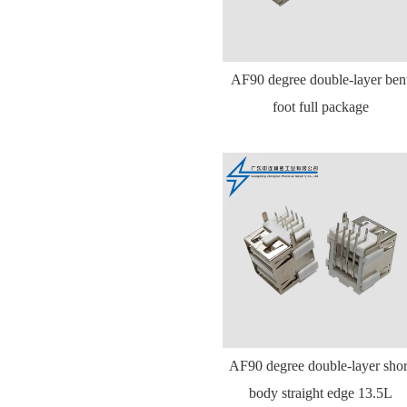
AF90 degree double-layer ben
foot full package
AF90 degree double-layer shor
body straight edge 13.5L