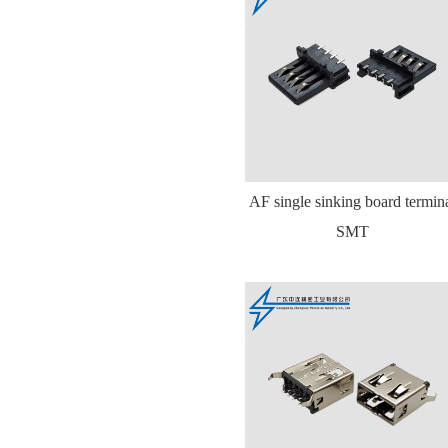
AF single sinking board termin
SMT