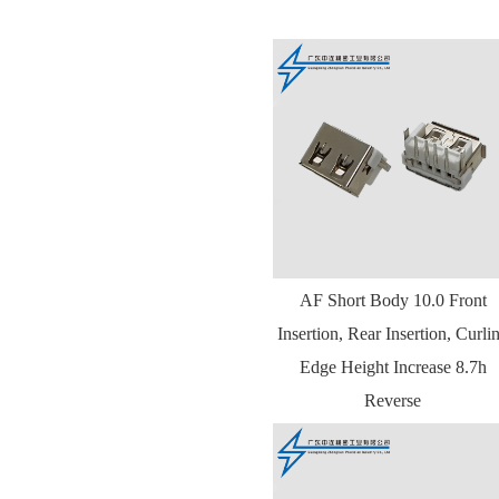
AF Short Body 10.0 Front
Insertion, Rear Insertion, Curli
Edge Height Increase 8.7h
Reverse