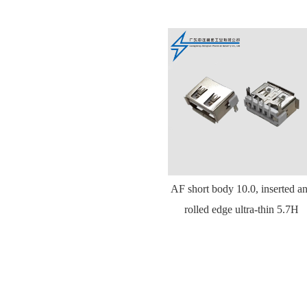
AF short body 10.0, inserted a
rolled edge ultra-thin 5.7H