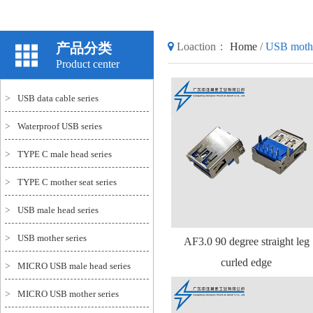
产品分类
Loaction：
Home
/
USB mothe
Product center
>
USB data cable series
>
Waterproof USB series
>
TYPE C male head series
>
TYPE C mother seat series
>
USB male head series
>
USB mother series
AF3.0 90 degree straight leg
curled edge
>
MICRO USB male head series
>
MICRO USB mother series