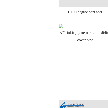
BF90 degree bent foot
AF sinking plate ultra-thin slidi
cover type