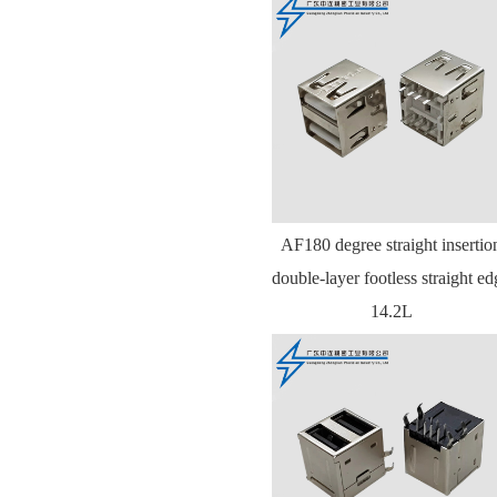
AF180 degree straight insertio
double-layer footless straight ed
14.2L