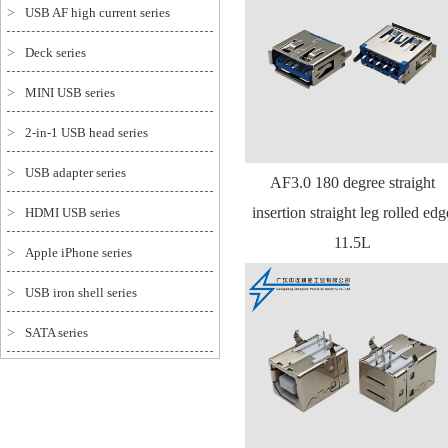
>
USB AF high current series
>
Deck series
>
MINI USB series
>
2-in-1 USB head series
>
USB adapter series
AF3.0 180 degree straight
insertion straight leg rolled edg
>
HDMI USB series
11.5L
>
Apple iPhone series
>
USB iron shell series
>
SATA series