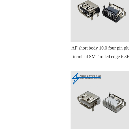
AF short body 10.0 four pin pl
terminal SMT rolled edge 6.8