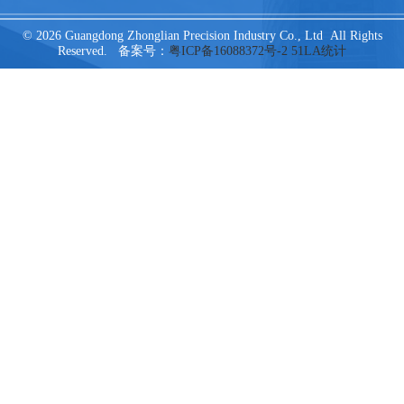
© 2026 Guangdong Zhonglian Precision Industry Co., Ltd All Rights
Reserved. 备案号：
粤ICP备16088372号-2
51LA统计