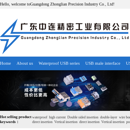
Hello, welcome toGuangdong Zhonglian Precision Industry Co., Ltd!
Home
About us
Waterproof USB series
USB male interface
US
Hot selling product
waterproof
high current
Double sided insertion
double-layer
wire bo
keywords：
direct insertion
Vertical insertion
direct insertion
Vertical insertion
pos