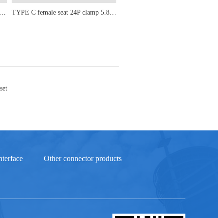
male seat 24P upright sticker 5.8-6.5-6.8-7.3-8.9-9.3-10.10H
TYPE C female seat 24P clamp 5.8-6.5-6.8-7.3-8.9-9.3-10-10.5
set
terface
Other connector products