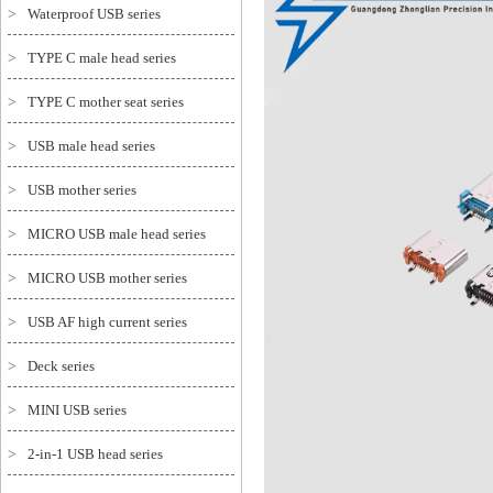
>
Waterproof USB series
>
TYPE C male head series
>
TYPE C mother seat series
>
USB male head series
>
USB mother series
>
MICRO USB male head series
>
MICRO USB mother series
>
USB AF high current series
>
Deck series
>
MINI USB series
>
2-in-1 USB head series