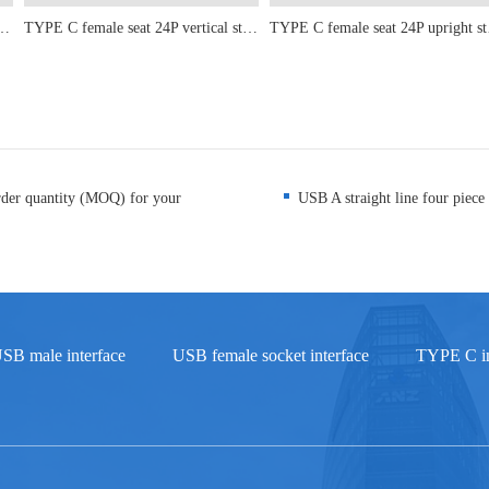
ont Insertion and Rear Adhesive Length 11.95mm
TYPE C female seat 24P vertical sticker 6.5-6.8-8.8-9.3-10.10.5
TYPE C fe
rder quantity (MOQ) for your
USB A straight line four piece 
SB male interface
USB female socket interface
TYPE C in