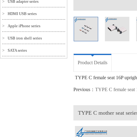
>
USB adapter series
>
HDMI USB series
>
Apple iPhone series
>
USB iron shell series
>
SATA series
Product Details
TYPE C female seat 16P upright 
Previous：
TYPE C female seat
TYPE C mother seat seri