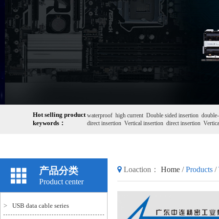
Hot selling product
waterproof
high current
Double sided insertion
double-
keywords：
direct insertion
Vertical insertion
direct insertion
Vertica
产品分类
Loaction：
Home
/
Products
/
Product center
>
USB data cable series