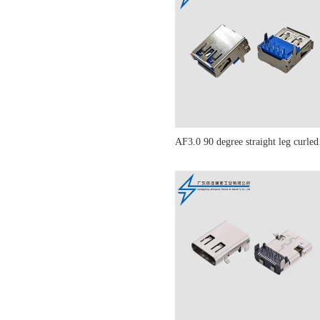
AF3.0