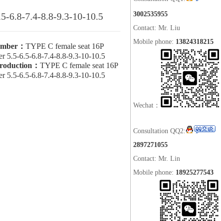
3002535955
.5-6.8-7.4-8.8-9.3-10-10.5
Contact: Mr. Liu
Mobile phone:
13824318215
umber：
TYPE C female seat 16P
ker 5.5-6.5-6.8-7.4-8.8-9.3-10-10.5
troduction：
TYPE C female seat 16P
ker 5.5-6.5-6.8-7.4-8.8-9.3-10-10.5
Wechat：
Consultation QQ2:
2897271055
Contact: Mr. Lin
Mobile phone:
18925277543