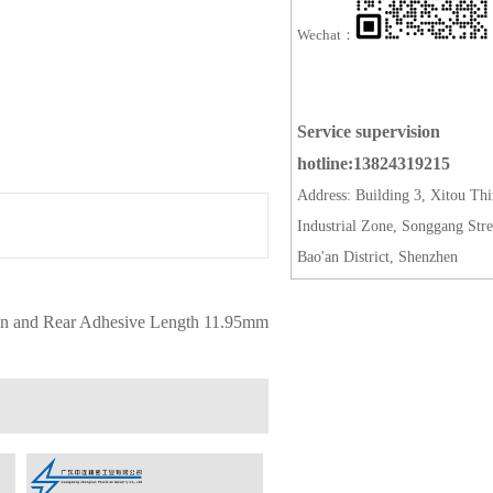
Wechat：
Service supervision
hotline:13824319215
Address: Building 3, Xitou Thi
Industrial Zone, Songgang Stre
Bao'an District, Shenzhen
on and Rear Adhesive Length 11.95mm