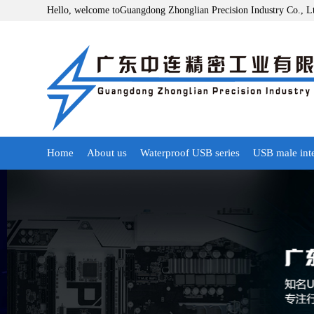
Hello, welcome toGuangdong Zhonglian Precision Industry Co., L
Home
About us
Waterproof USB series
USB male int