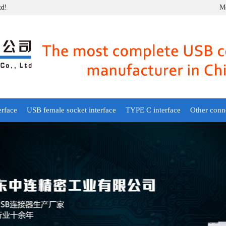
td!
Mo
erface
USB female socket interface
TYPE C interface
Other conn