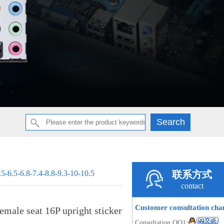
.5-6.5-6.8-7.4-8.8-9.3-10-10.5
联系方式
contact
Customer consultation ch
male seat 16P upright sticker
Consultation QQ1: