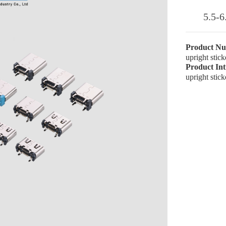
5.5-6
Product N
upright stic
Product In
upright stic