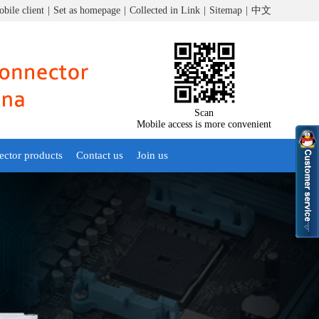
bile client
|
Set as homepage
|
Collected in Link
|
Sitemap
|
中文
Scan
Mobile access is more convenient
ector products
Contact us
Join us