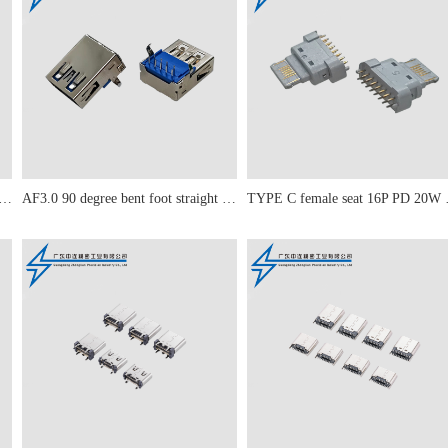
 90 degree straight leg curled edge
AF3.0 90 degree bent foot straight edge
TYPE C fe