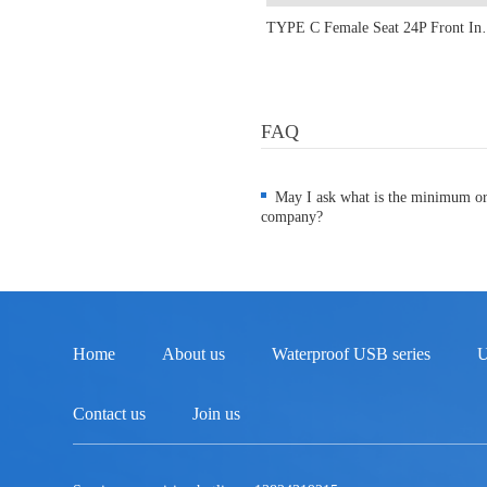
TYPE C Female Seat 24P Fr
FAQ
May I ask what is the minimum o
company?
Home
About us
Waterproof USB series
U
Contact us
Join us