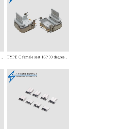
male seat 16P PD 20W simple model
TYPE C female seat 16P 90 degree PD 20W