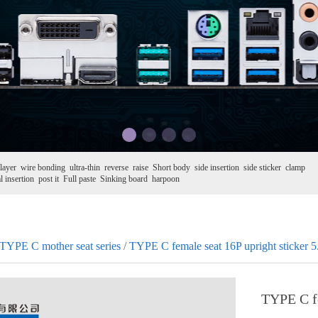
layer
wire bonding
ultra-thin
reverse
raise
Short body
side insertion
side sticker
clamp
l insertion
post it
Full paste
Sinking board
harpoon
TYPE C mother seat series
/
TYPE C female seat 16P upright sticker 5
TYPE C fe