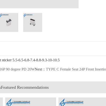
sticker 5.5-6.5-6.8-7.4-8.8-9.3-10-10.5
 16P 90 degree PD 20W
Next：
TYPE C Female Seat 24P Front Inserti
esFeatured Recommendations