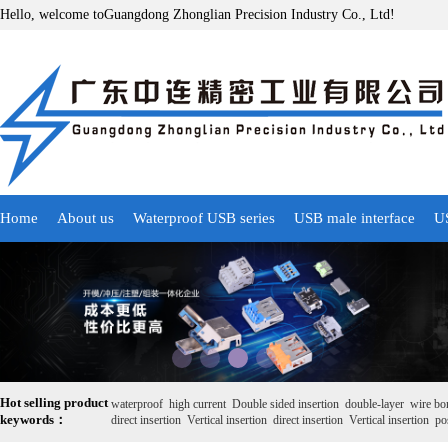
Hello, welcome toGuangdong Zhonglian Precision Industry Co., Ltd!
Home
About us
Waterproof USB series
USB male interface
US
Hot selling product
waterproof
high current
Double sided insertion
double-layer
wire bo
keywords：
direct insertion
Vertical insertion
direct insertion
Vertical insertion
pos