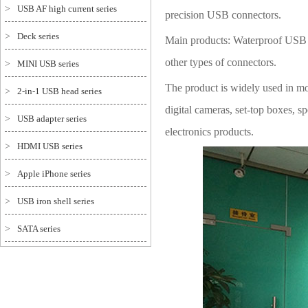
>
USB AF high current series
precision USB connectors.
>
Deck series
Main products: Waterproof USB s
other types of connectors.
>
MINI USB series
The product is widely used in mo
>
2-in-1 USB head series
digital cameras, set-top boxes,
>
USB adapter series
electronics products.
>
HDMI USB series
>
Apple iPhone series
>
USB iron shell series
>
SATA series