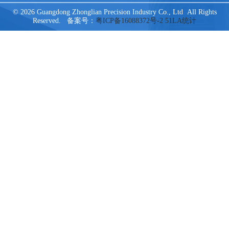
© 2026 Guangdong Zhonglian Precision Industry Co., Ltd All Rights
Reserved. 备案号：
粤ICP备16088372号-2
51LA统计