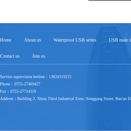
Home
About us
Waterproof USB series
USB male in
Contact us
Join us
Service supervision hotline：13824319215
Phone：0755-27469427
Fax：0755-27714119
Address：Building 3, Xitou Third Industrial Zone, Songgang Street, Bao'an Di