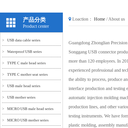
产品分类
Loaction：
Home
/
About us
Product center
>
USB data cable series
Guangdong Zhonglian Precision 
>
Waterproof USB series
Songgang USB connector producti
more than 120 employees. In 201
>
TYPE C male head series
experienced professional and tec
>
TYPE C mother seat series
the ability to process, produce
>
USB male head series
interface production and testing
>
USB mother series
automatic injection molding mac
production lines, and other vario
>
MICRO USB male head series
testing instruments. We have for
>
MICRO USB mother series
plastic molding, assembly manufa