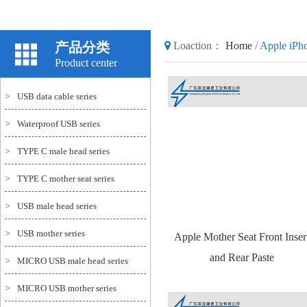
产品分类
Loaction：
Home
/
Apple iPho
Product center
>
USB data cable series
>
Waterproof USB series
>
TYPE C male head series
>
TYPE C mother seat series
>
USB male head series
>
USB mother series
Apple Mother Seat Front Inser
and Rear Paste
>
MICRO USB male head series
>
MICRO USB mother series