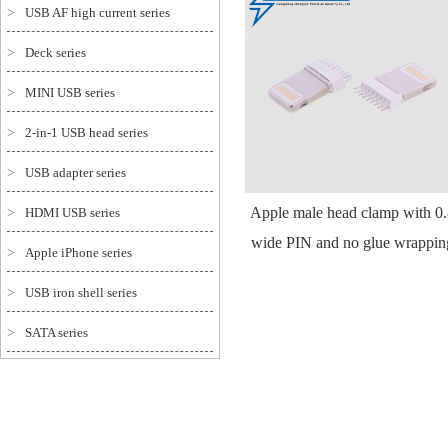
>
USB AF high current series
>
Deck series
>
MINI USB series
>
2-in-1 USB head series
>
USB adapter series
Apple male head clamp with 0
>
HDMI USB series
wide PIN and no glue wrappin
>
Apple iPhone series
>
USB iron shell series
>
SATA series