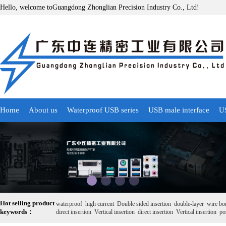
Hello, welcome toGuangdong Zhonglian Precision Industry Co., Ltd!
Home
About us
Waterproof USB series
USB male interface
US
Hot selling product
waterproof
high current
Double sided insertion
double-layer
wire bo
keywords：
direct insertion
Vertical insertion
direct insertion
Vertical insertion
pos