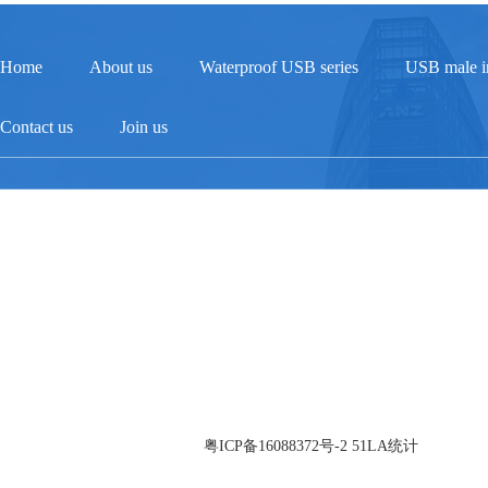
Home
About us
Waterproof USB series
USB male in
Contact us
Join us
Service supervision hotline：13824319215
Phone：0755-27469427
Fax：0755-27714119
Address：Building 3, Xitou Third Industrial Zone, Songgang Street, Bao'an Di
© 2026 Guangdong Zhonglian Precision Industry Co., Ltd All Rights
Reserved. 备案号：
粤ICP备16088372号-2
51LA统计