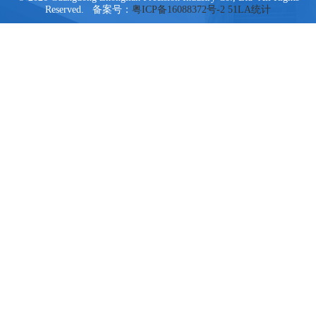
Reserved. 备案号：
粤ICP备16088372号-2
51LA统计