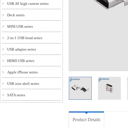
>
USB AF high current series
>
Deck series
>
MINI USB series
>
2-in-1 USB head series
>
USB adapter series
>
HDMI USB series
>
Apple iPhone series
>
USB iron shell series
>
SATA series
Product Details