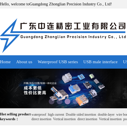
Hello, welcome toGuangdong Zhonglian Precision Industry Co., Ltd!
Home
About us
Waterproof USB series
USB male interface
US
Hot selling product
waterproof
high current
Double sided insertion
double-layer
wire bo
keywords：
direct insertion
Vertical insertion
direct insertion
Vertical insertion
pos