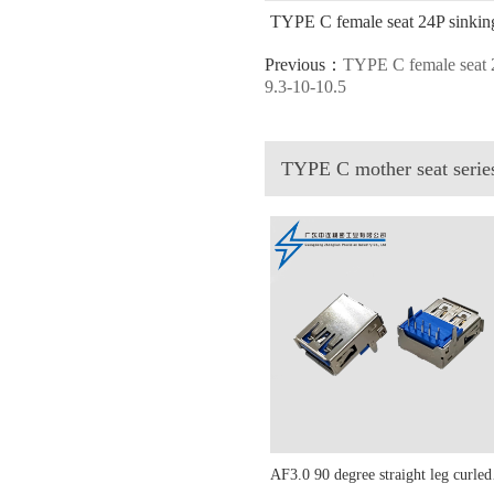
TYPE C female seat 24P sinking 
Previous：
TYPE C female seat 2
9.3-10-10.5
TYPE C mother seat seri
AF3.0