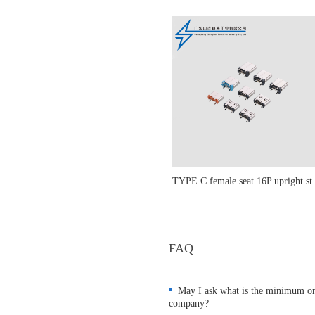
TYPE C female seat 1
FAQ
May I ask what is the minimum o
company?