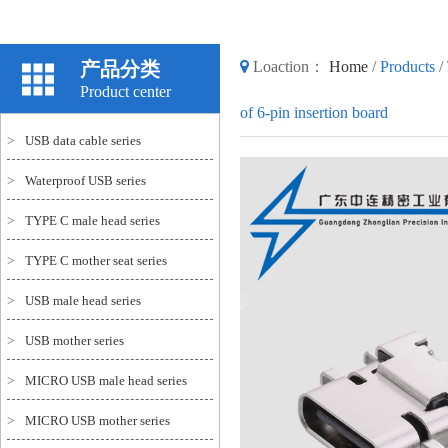
产品分类
Loaction：
Home
/
Products
/
Product center
of 6-pin insertion board
>
USB data cable series
>
Waterproof USB series
>
TYPE C male head series
>
TYPE C mother seat series
>
USB male head series
>
USB mother series
>
MICRO USB male head series
>
MICRO USB mother series