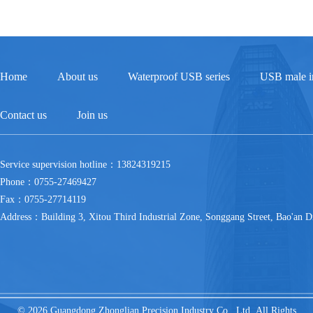
Home
About us
Waterproof USB series
USB male in
Contact us
Join us
Service supervision hotline：13824319215
Phone：0755-27469427
Fax：0755-27714119
Address：Building 3, Xitou Third Industrial Zone, Songgang Street, Bao'an Di
© 2026 Guangdong Zhonglian Precision Industry Co., Ltd All Rights