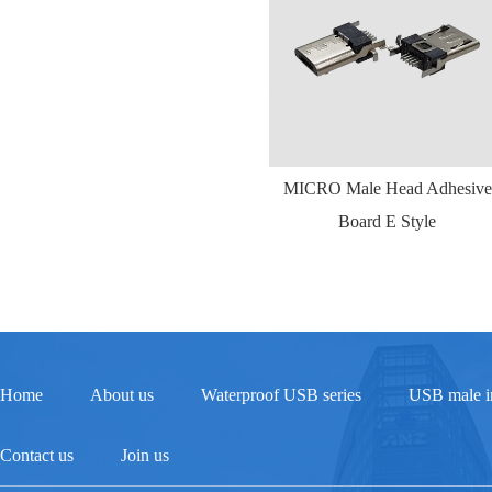
MICRO Male Head Adhesive
Board E Style
Home
About us
Waterproof USB series
USB male in
Contact us
Join us