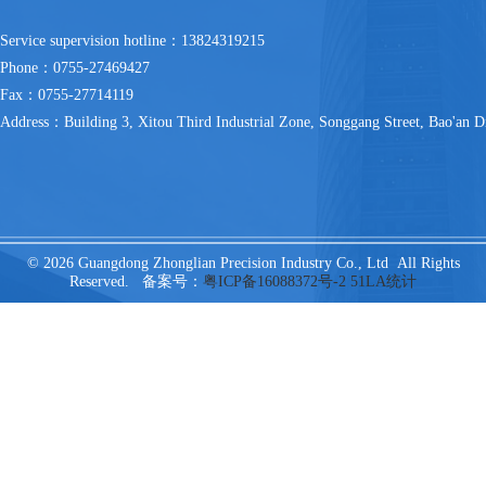
Service supervision hotline：13824319215
Phone：0755-27469427
Fax：0755-27714119
Address：Building 3, Xitou Third Industrial Zone, Songgang Street, Bao'an Di
© 2026 Guangdong Zhonglian Precision Industry Co., Ltd All Rights
Reserved. 备案号：
粤ICP备16088372号-2
51LA统计