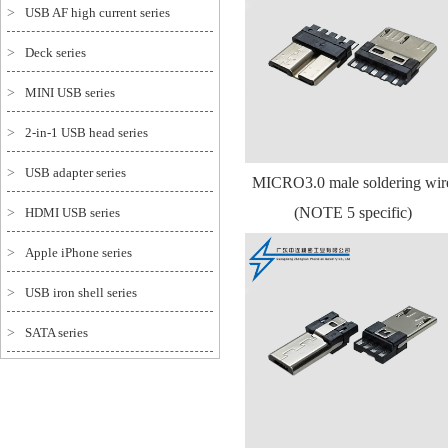
>
USB AF high current series
>
Deck series
>
MINI USB series
>
2-in-1 USB head series
>
USB adapter series
MICRO3.0 male soldering wir
(NOTE 5 specific)
>
HDMI USB series
>
Apple iPhone series
>
USB iron shell series
>
SATA series