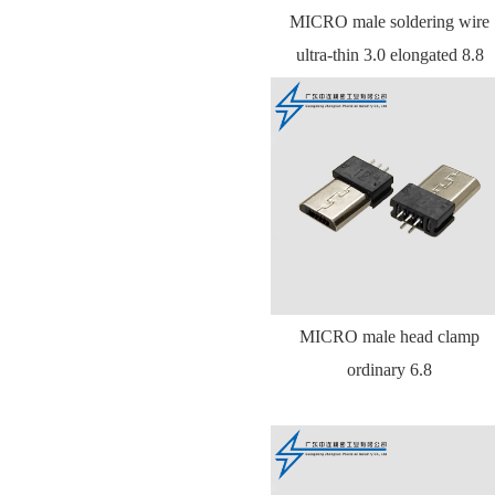
MICRO male soldering wire
ultra-thin 3.0 elongated 8.8
MICRO male head clamp
ordinary 6.8