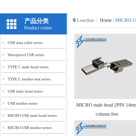
产品分类
Loaction：
Home
/
MICRO USB
Product center
>
USB data cable series
>
Waterproof USB series
>
TYPE C male head series
>
TYPE C mother seat series
>
USB male head series
>
USB mother series
MICRO male head 2PIN 14m
column free
>
MICRO USB male head series
>
MICRO USB mother series