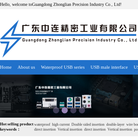
Hello, welcome toGuangdong Zhonglian Precision Industry Co., Ltd!
Home
About us
Waterproof USB series
USB male interface
US
Hot selling product
waterproof
high current
Double sided insertion
double-layer
wire bo
keywords：
direct insertion
Vertical insertion
direct insertion
Vertical insertion
pos