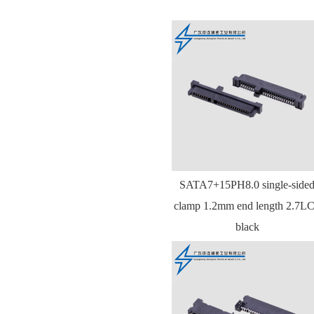
SATA7+15PH8.0 single-side
clamp 1.2mm end length 2.7L
black