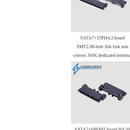
SATA7+15PH4.2 board
SMT2.08-hole fish fork non
convex SHK dedicated termina
SATA7+6PSMT board H4.50