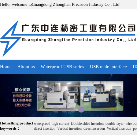
Hello, welcome toGuangdong Zhonglian Precision Industry Co., Ltd!
Home
About us
Waterproof USB series
USB male interface
US
Hot selling product
waterproof
high current
Double sided insertion
double-layer
wire bo
keywords：
direct insertion
Vertical insertion
direct insertion
Vertical insertion
pos