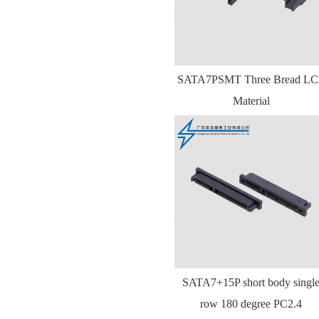
SATA7PSMT Three Bread LC
Material
SATA7+15P short body singl
row 180 degree PC2.4