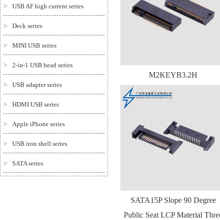
>
USB AF high current series
>
Deck series
>
MINI USB series
>
2-in-1 USB head series
M2KEYB3.2H
>
USB adapter series
>
HDMI USB series
>
Apple iPhone series
>
USB iron shell series
>
SATA series
SATA15P Slope 90 Degree
Public Seat LCP Material Thre