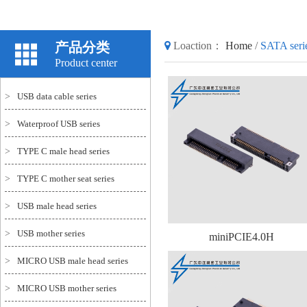
产品分类
Loaction：
Home
/
SATA seri
Product center
>
USB data cable series
>
Waterproof USB series
>
TYPE C male head series
>
TYPE C mother seat series
>
USB male head series
>
USB mother series
miniPCIE4.0H
>
MICRO USB male head series
>
MICRO USB mother series