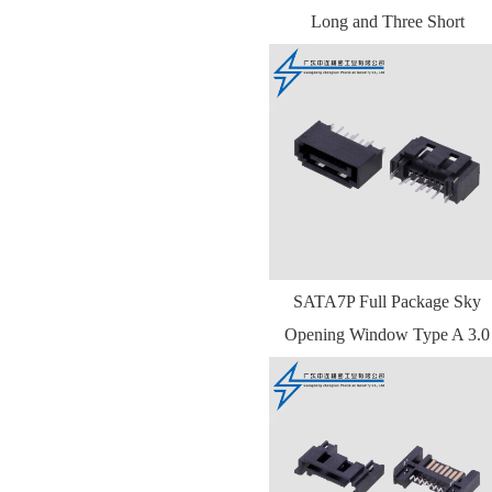
Long and Three Short
SATA7P Full Package Sky
Opening Window Type A 3.0