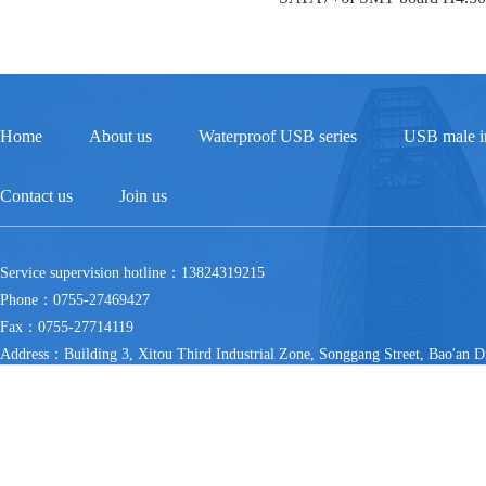
Home
About us
Waterproof USB series
USB male in
Contact us
Join us
Service supervision hotline：13824319215
Phone：0755-27469427
Fax：0755-27714119
Address：Building 3, Xitou Third Industrial Zone, Songgang Street, Bao'an Di