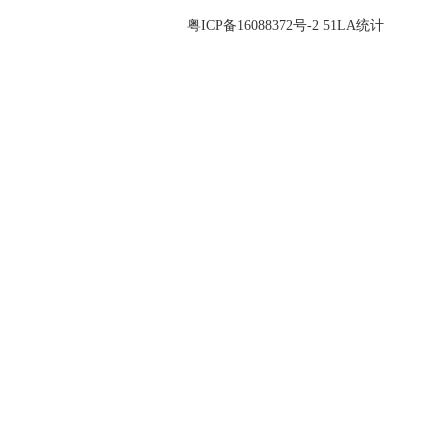
© 2026 Guangdong Zhonglian Precision Industry Co., Ltd All Rights
Reserved. 备案号：
粤ICP备16088372号-2
51LA统计