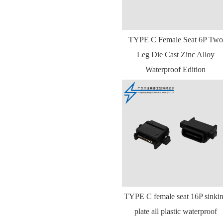
TYPE C Female Seat 6P Two
Leg Die Cast Zinc Alloy
Waterproof Edition
TYPE C female seat 16P sinki
plate all plastic waterproof