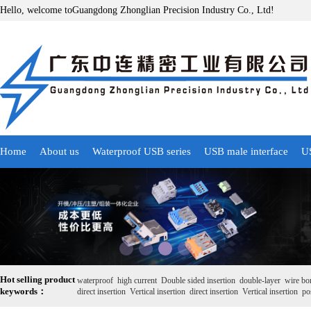
Hello, welcome toGuangdong Zhonglian Precision Industry Co., Ltd!
Home
About us
Waterproof USB series
USB male interface
US
Hot selling product
waterproof
high current
Double sided insertion
double-layer
wire bo
keywords：
direct insertion
Vertical insertion
direct insertion
Vertical insertion
pos