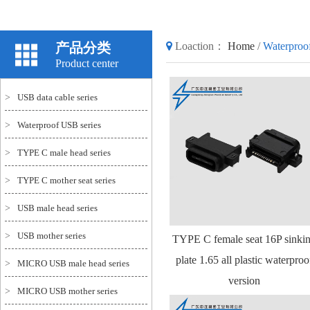
产品分类
Loaction：
Home
/
Waterproo
Product center
>
USB data cable series
>
Waterproof USB series
>
TYPE C male head series
>
TYPE C mother seat series
>
USB male head series
>
USB mother series
TYPE C female seat 16P sinki
plate 1.65 all plastic waterproo
>
MICRO USB male head series
version
>
MICRO USB mother series