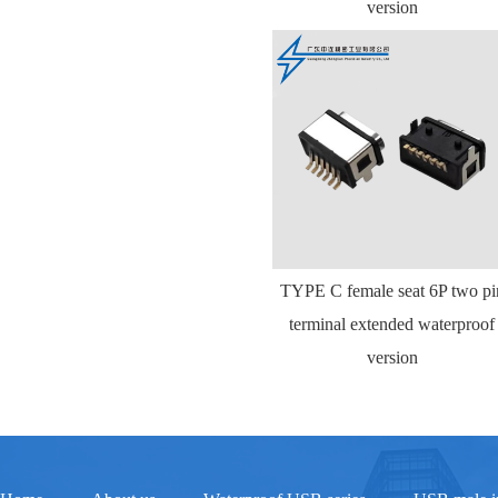
version
TYPE C female seat 6P two pi
terminal extended waterproof
version