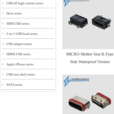
>
USB AF high current series
>
Deck series
>
MINI USB series
>
2-in-1 USB head series
>
USB adapter series
MICRO Mother Seat B-Type
>
HDMI USB series
Sink Waterproof Version
>
Apple iPhone series
>
USB iron shell series
>
SATA series