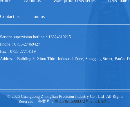
Home
About us
Waterproof USB series
USB male in
Contact us
Join us
Service supervision hotline：13824319215
Phone：0755-27469427
Fax：0755-27714119
Address：Building 3, Xitou Third Industrial Zone, Songgang Street, Bao'an Di
© 2026 Guangdong Zhonglian Precision Industry Co., Ltd All Rights
Reserved. 备案号：
粤ICP备16088372号-2
51LA统计