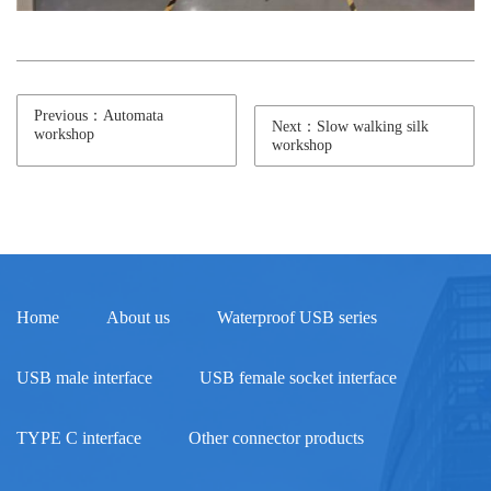
Previous：Automata
Next：Slow walking silk
workshop
workshop
Home
About us
Waterproof USB series
USB male interface
USB female socket interface
TYPE C interface
Other connector products