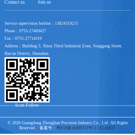
Contact us
Join us
Service supervision hotline：13824319215
Phone：0755-27469427
Fax：0755-27714119
Address：Building 3, Xitou Third Industrial Zone, Songgang Street,
Bao'an District, Shenzhen
Scan Follow
© 2026 Guangdong Zhonglian Precision Industry Co., Ltd All Rights
Reserved. 备案号：
粤ICP备16088372号-2
51LA统计