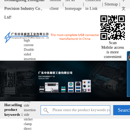
|
|
|
Sitemap
|
Precision Industry Co.,
client
homepage
in Link
文
Ltd!
waterproof
high
Scan
current
Mobile access
Double
is more
sided
convenient
insertion
double-
layer
wire
bonding
ultra-thin
reverse
raise
Short
body
Hot selling
side
product
insertion
keywords：
side
sticker
clamp
direct