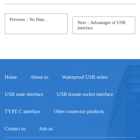
Previous：No Data...
Next：Advantages of USB
interface
Home
About us
Waterproof USB series
USB male interface
USB female socket interface
TYPE C interface
Other connector products
Contact us
Join us