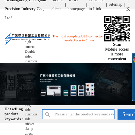
|
|
|
Sitemap
|
Precision Industry Co.,
client
homepage
in Link
文
Ltd!
waterproof
high
Scan
current
Mobile access
Double
is more
sided
convenient
insertion
double-
layer
wire
bonding
ultra-thin
reverse
raise
Short
body
Hot selling
side
product
insertion
keywords：
side
sticker
clamp
direct