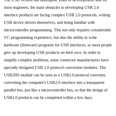
most engineers, the main obstacles to developing USB 2.0
interface products are facing complex USB 2.0 protocols, writing
USB device drivers themselves, and being familiar with
microcontroller programming. This not only requires considerable
VC programming experience, but also the ability to write
hardware (firmware) programs for USB interfaces, so most people
give up developing USB products on their own. In order to
simplify complex problems, some connector manufacturers have
specially designed USB 2.0 protocol conversion modules. The
USB20D module can be seen as a USB2.0 protocol converter,
converting the computer's USB2.0 interface into a transparent
parallel bus, just like a microcontroller bus, so that the design of
USB2.0 products can be completed within a few days.