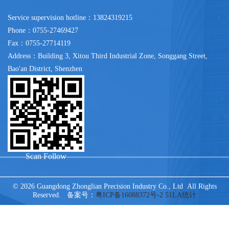
Service supervision hotline：13824319215
Phone：0755-27469427
Fax：0755-27714119
Address：Building 3, Xitou Third Industrial Zone, Songgang Street,
Bao'an District, Shenzhen
Scan Follow
© 2026 Guangdong Zhonglian Precision Industry Co., Ltd All Rights
Reserved. 备案号：
粤ICP备16088372号-2
51LA统计