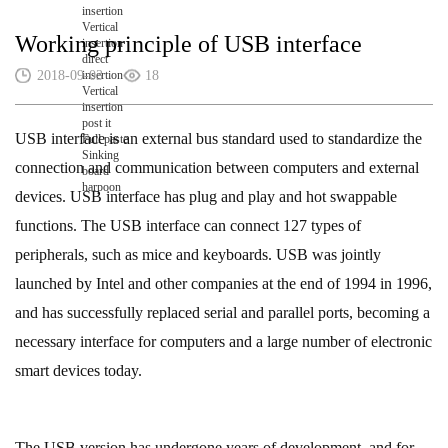
insertion
Vertical
Working principle of USB interface
insertion
direct
2018-09-03
insertion
18
Vertical
insertion
post it
USB interface is an external bus standard used to standardize the
Full paste
Sinking
connection and communication between computers and external
board
harpoon
devices. USB interface has plug and play and hot swappable
functions. The USB interface can connect 127 types of
peripherals, such as mice and keyboards. USB was jointly
launched by Intel and other companies at the end of 1994 in 1996,
and has successfully replaced serial and parallel ports, becoming a
necessary interface for computers and a large number of electronic
smart devices today.
The USB version has undergone years of development, and for