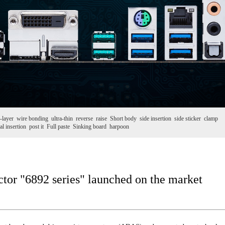
-layer
wire bonding
ultra-thin
reverse
raise
Short body
side insertion
side sticker
clamp
al insertion
post it
Full paste
Sinking board
harpoon
or "6892 series" launched on the market