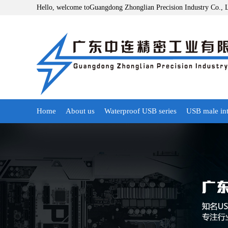
Hello, welcome toGuangdong Zhonglian Precision Industry Co., 
Home
About us
Waterproof USB series
USB male int