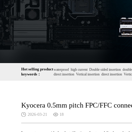
Hot selling product
waterproof
high current
Double sided insertion
double
keywords：
direct insertion
Vertical insertion
direct insertion
Vertic
Kyocera 0.5mm pitch FPC/FFC connect
2026-03-21
18