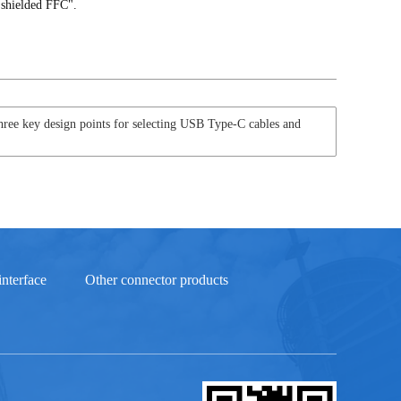
 shielded FFC".
ree key design points for selecting USB Type-C cables and
nterface
Other connector products