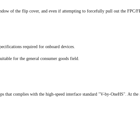
indow of the flip cover, and even if attempting to forcefully pull out the FPC/FP
ecifications required for onboard devices.
uitable for the general consumer goods field.
ps that complies with the high-speed interface standard "V-by-OneHS". At the 