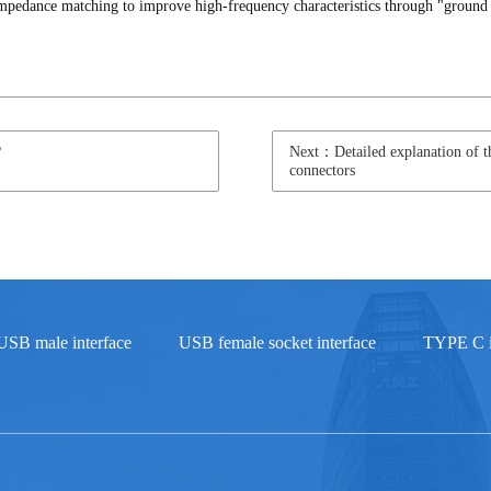
f impedance matching to improve high-frequency characteristics through "ground
?
Next：Detailed explanation of th
connectors
USB male interface
USB female socket interface
TYPE C i