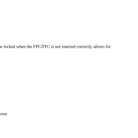
 be locked when the FPC/FFC is not inserted correctly allows for
cess.