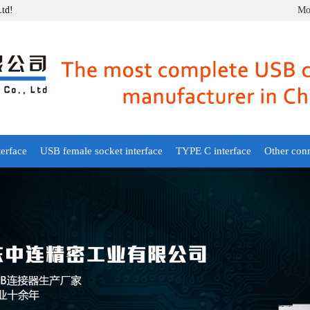
Ltd!
Mob
erface
USB female socket interface
TYPE C interface
Other con