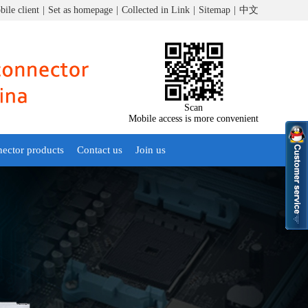
ile client
|
Set as homepage
|
Collected in Link
|
Sitemap
|
中文
Scan
Mobile access is more convenient
nector products
Contact us
Join us