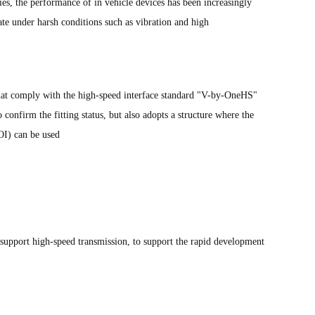
es, the performance of in vehicle devices has been increasingly
ate under harsh conditions such as vibration and high
that comply with the high-speed interface standard "V-by-OneHS"
 confirm the fitting status, but also adopts a structure where the
OI) can be used
upport high-speed transmission, to support the rapid development