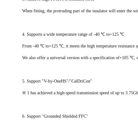
When fitting, the protruding part of the insulator will enter the w
4. Supports a wide temperature range of -40 ℃ to+125 ℃
From -40 ℃ to+125 ℃, it meets the high temperature resistance sp
We also offer a universal version with a specification of+105 ℃, s
5. Support "V-by-OneHS"/"CalDriCon"
※ 1 has achieved a high-speed transmission speed of up to 3.75Gb
6. Support "Grounded Shielded FFC"