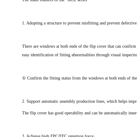
1. Adopting a structure to prevent misfitting and prevent defectiv
There are windows at both ends of the flip cover that can confirm 
easy identification of fitting abnormalities through visual inspect
① Confirm the fitting status from the windows at both ends of the 
2. Support automatic assembly production lines, which helps impr
The flip cover has good operability and can be automatically inse
3. Achieve high FPC/FFC retention force