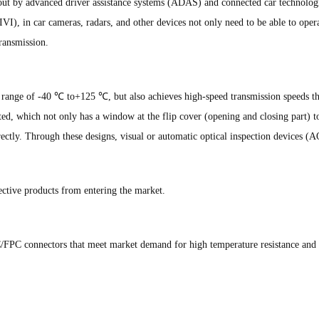
about by advanced driver assistance systems (ADAS) and connected car technologi
IVI), in car cameras, radars, and other devices not only need to be able to oper
ransmission.
e range of -40 ℃ to+125 ℃, but also achieves high-speed transmission speeds 
pted, which not only has a window at the flip cover (opening and closing part) to
ectly. Through these designs, visual or automatic optical inspection devices (A
fective products from entering the market.
FPC connectors that meet market demand for high temperature resistance and s