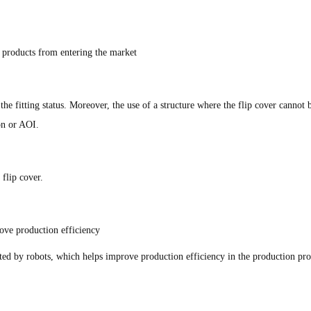
e products from entering the market
the fitting status. Moreover, the use of a structure where the flip cover cannot
ion or AOI.
flip cover.
ove production efficiency
rted by robots, which helps improve production efficiency in the production pro