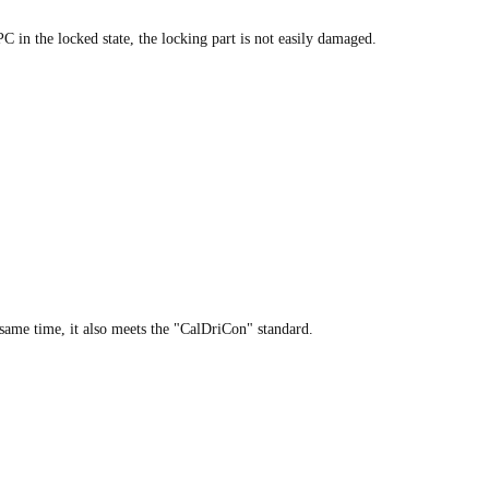
C in the locked state, the locking part is not easily damaged.
same time, it also meets the "CalDriCon" standard.