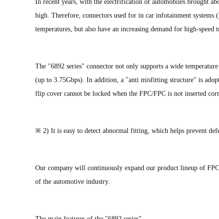
In recent years, with the electrification of automobiles brought 
high. Therefore, connectors used for in car infotainment systems (
temperatures, but also have an increasing demand for high-speed t
The "6892 series" connector not only supports a wide temperatur
(up to 3.75Gbps). In addition, a "anti misfitting structure" is ado
flip cover cannot be locked when the FPC/FPC is not inserted corr
※ 2) It is easy to detect abnormal fitting, which helps prevent de
Our company will continuously expand our product lineup of FPC/
of the automotive industry.
The main features of the "6892 series"