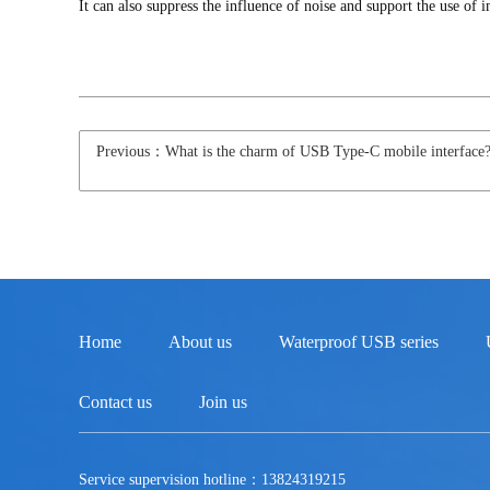
It can also suppress the influence of noise and support the use o
Previous：What is the charm of USB Type-C mobile interface
Home
About us
Waterproof USB series
Contact us
Join us
Service supervision hotline：13824319215